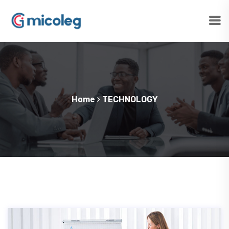
Home
TECHNOLOGY