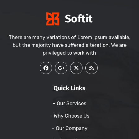
There are many variations of Lorem Ipsum available,
but the majority have suffered alteration. We are
privileged to work with
Quick Links
– Our Services
– Why Choose Us
– Our Company