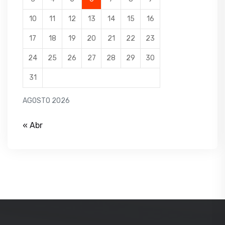
10
11
12
13
14
15
16
17
18
19
20
21
22
23
24
25
26
27
28
29
30
31
AGOSTO 2026
« Abr