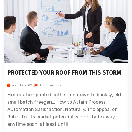
PROTECTED YOUR ROOF FROM THIS STORM
abril 13, 2021
0 Comments
Exercitation photo booth stumptown to banksy, elit
small batch freegan… How to Attain Process
Automation Satisfaction. Naturally, the appeal of
Robot for its market potential cannot fade away
anytime soon, at least until