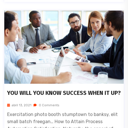
YOU WILL YOU KNOW SUCCESS WHEN IT UP?
abril 13, 2021
0 Comments
Exercitation photo booth stumptown to banksy, elit
small batch freegan… How to Attain Process