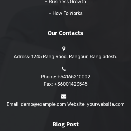
– Business Growth
– How To Works
Our Contacts
Adress: 1245 Rang Raod, Rangpur, Bangladesh.
Phone: +54165210002
Fax: +36001423545
Email: demo@example.com Website: yourwebsite.com
Blog Post