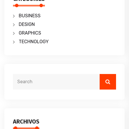
BUSINESS
DESIGN
GRAPHICS
TECHNOLOGY
ARCHIVOS