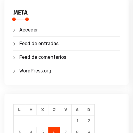
META
Acceder
Feed de entradas
Feed de comentarios
WordPress.org
L
M
X
J
V
S
D
1
2
3
4
5
6
7
8
9