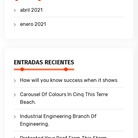
abril 2021
enero 2021
ENTRADAS RECIENTES
How will you know success when it shows
Carousel Of Colours In Cinq This Terre
Beach.
Industrial Engineering Branch Of
Engineering.