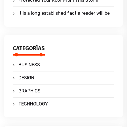
Protected Your Roof From This Storm
It is a long established fact a reader will be
CATEGORÍAS
BUSINESS
DESIGN
GRAPHICS
TECHNOLOGY