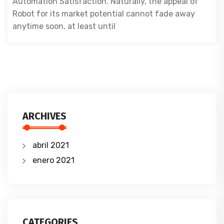
Automation Satisfaction. Naturally, the appeal of
Robot for its market potential cannot fade away
anytime soon, at least until
ARCHIVES
abril 2021
enero 2021
CATEGORIES