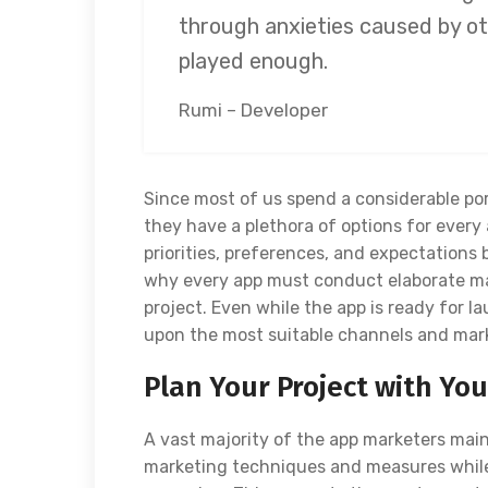
through anxieties caused by ot
played enough.
Rumi – Developer
Since most of us spend a considerable por
they have a plethora of options for every 
priorities, preferences, and expectations 
why every app must conduct elaborate ma
project. Even while the app is ready for 
upon the most suitable channels and mar
Plan Your Project with Yo
A vast majority of the app marketers mai
marketing techniques and measures while