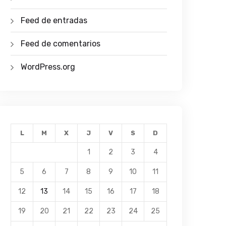
Feed de entradas
Feed de comentarios
WordPress.org
L
M
X
J
V
S
D
1
2
3
4
5
6
7
8
9
10
11
12
13
14
15
16
17
18
19
20
21
22
23
24
25