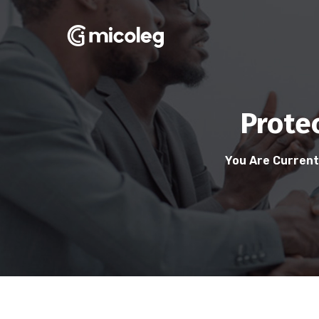
Prote
You Are Current