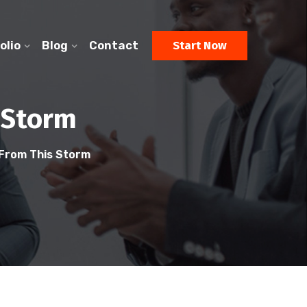
olio
Blog
Contact
Start Now
 Storm
From This Storm