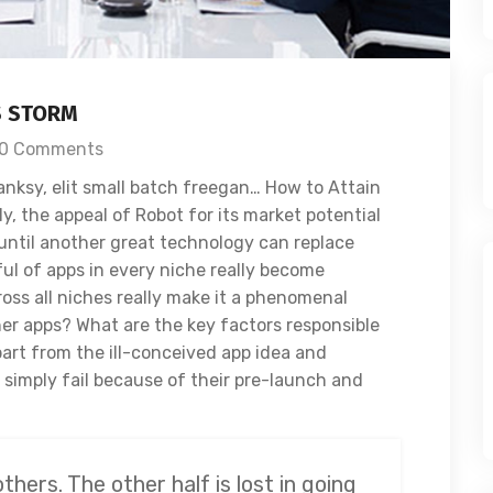
S STORM
0 Comments
nksy, elit small batch freegan… How to Attain
, the appeal of Robot for its market potential
until another great technology can replace
ful of apps in every niche really become
oss all niches really make it a phenomenal
her apps? What are the key factors responsible
apart from the ill-conceived app idea and
imply fail because of their pre-launch and
others. The other half is lost in going