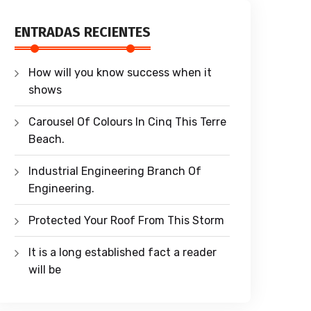
ENTRADAS RECIENTES
How will you know success when it
shows
Carousel Of Colours In Cinq This Terre
Beach.
Industrial Engineering Branch Of
Engineering.
Protected Your Roof From This Storm
It is a long established fact a reader
will be