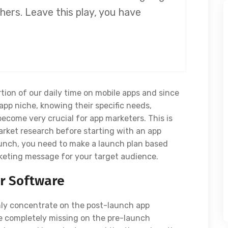
hers. Leave this play, you have
tion of our daily time on mobile apps and since
app niche, knowing their specific needs,
become very crucial for app marketers. This is
rket research before starting with an app
launch, you need to make a launch plan based
keting message for your target audience.
ur Software
nly concentrate on the post-launch app
 completely missing on the pre-launch