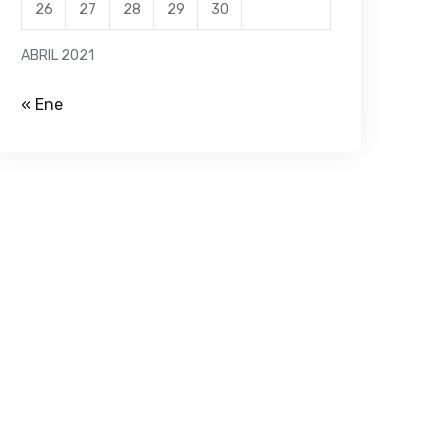
26
27
28
29
30
ABRIL 2021
« Ene