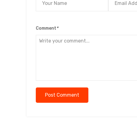
Comment
*
Post Comment