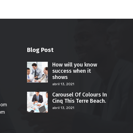
Blog Post
How will you know
success when it
shows
abril 13, 2021
Carousel Of Colours In
Cinq This Terre Beach.
com
abril 13, 2021
com