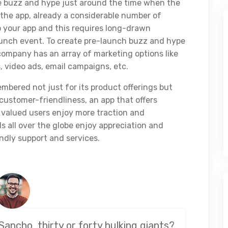
e buzz and hype just around the time when the
the app, already a considerable number of
o your app and this requires long-drawn
launch event. To create pre-launch buzz and hype
ompany has an array of marketing options like
 video ads, email campaigns, etc.
emembered not just for its product offerings but
 customer-friendliness, an app that offers
 valued users enjoy more traction and
 all over the globe enjoy appreciation and
ndly support and services.
Sancho, thirty or forty hulking giants?