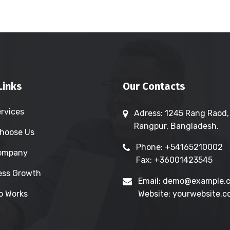
Links
Our Contacts
ervices
Adress: 1245 Rang Raod,
Rangpur, Bangladesh.
hoose Us
Phone: +54165210002
Company
Fax: +36001423545
ess Growth
Email: demo@example.
o Works
Website: yourwebsite.