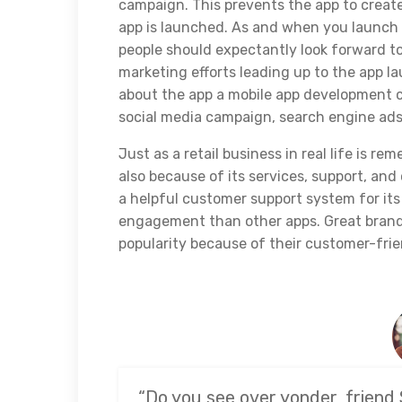
campaign. This prevents the app to creat
app is launched. As and when you launch 
people should expectantly look forward t
marketing efforts leading up to the app 
about the app a mobile app development c
social media campaign, search engine ads,
Just as a retail business in real life is r
also because of its services, support, and
a helpful customer support system for its
engagement than other apps. Great brands
popularity because of their customer-frie
“Do you see over yonder, friend 