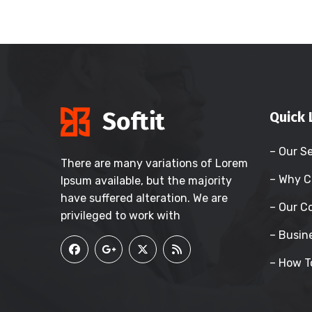
Quick 
– Our S
There are many variations of Lorem
– Why C
Ipsum available, but the majority
have suffered alteration. We are
– Our 
privileged to work with
– Busin
– How T