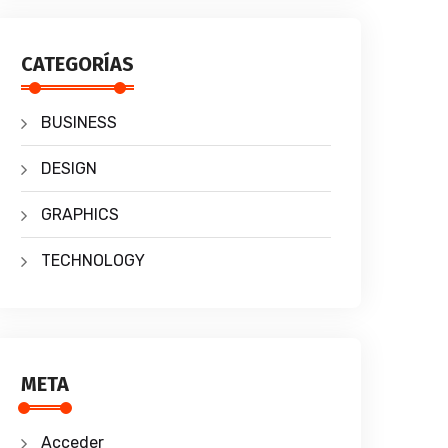
CATEGORÍAS
BUSINESS
DESIGN
GRAPHICS
TECHNOLOGY
META
Acceder