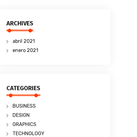
ARCHIVES
abril 2021
enero 2021
CATEGORIES
BUSINESS
DESIGN
GRAPHICS
TECHNOLOGY