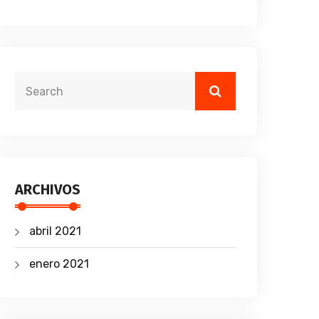
ARCHIVOS
abril 2021
enero 2021