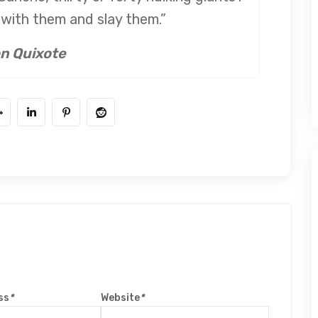
e with them and slay them.”
n Quixote
ss
*
Website
*