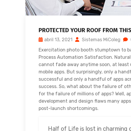
PROTECTED YOUR ROOF FROM THI
abril 13, 2021
Sistemas MiColeg
Exercitation photo booth stumptown to ba
Process Automation Satisfaction. Naturally
cannot fade away anytime soon, at least 
mobile apps. But surprisingly, only a hand
successful and only a handful of apps acr
success. So, what about the failure of ot
for the failure of millions of apps? Well, 
development and design flaws many apps s
post-launch shortcomings.
Half of Life is lost in charming 