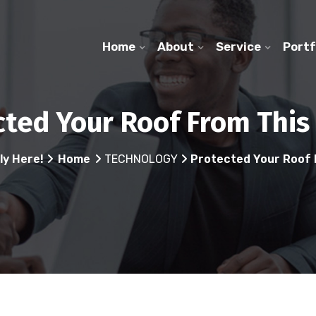
Home
About
Service
Portf
cted Your Roof From This
ly Here!
Home
TECHNOLOGY
Protected Your Roof 