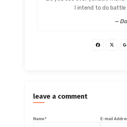
I intend to do battl
— Do
leave a comment
Name
*
E-mail Addre