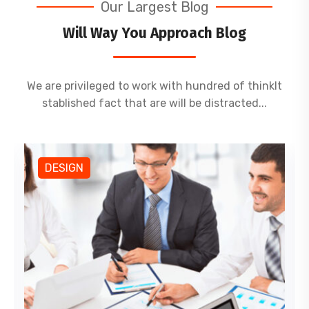
Our Largest Blog
Will Way You Approach Blog
We are privileged to work with hundred of thinkIt
stablished fact that are will be distracted...
DESIGN