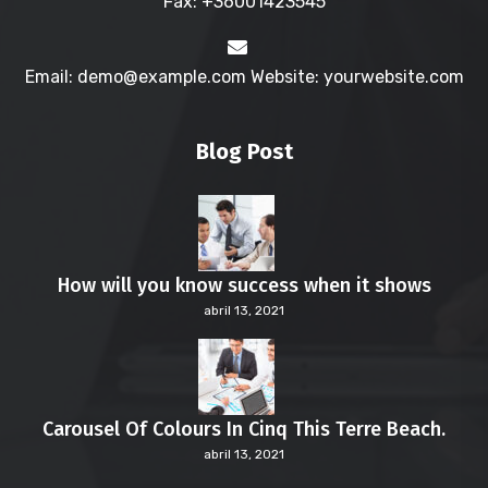
Fax: +36001423545
Email: demo@example.com Website: yourwebsite.com
Blog Post
How will you know success when it shows
abril 13, 2021
Carousel Of Colours In Cinq This Terre Beach.
abril 13, 2021