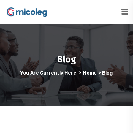
Blog
You Are Currently Here!
Home
Blog