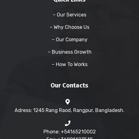
– Our Services
– Why Choose Us
– Our Company
– Business Growth
– How To Works
Our Contacts
Adress: 1245 Rang Raod, Rangpur, Bangladesh.
Phone: +54165210002