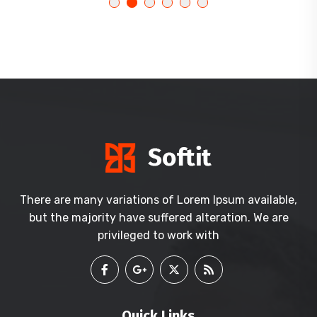
There are many variations of Lorem Ipsum available,
but the majority have suffered alteration. We are
privileged to work with
Quick Links