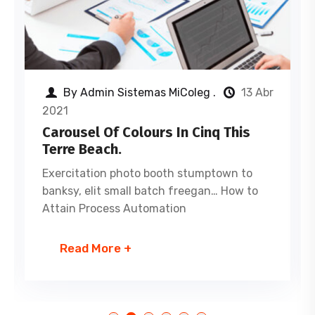
By Admin Sistemas MiColeg .
13 Abr
2021
Carousel Of Colours In Cinq This
Terre Beach.
Exercitation photo booth stumptown to
banksy, elit small batch freegan… How to
Attain Process Automation
Read More +