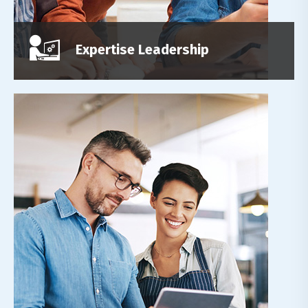
Read More
Expertise Leadership