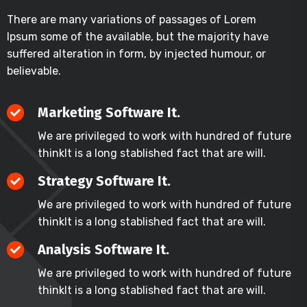
There are many variations of passages of Lorem
Ipsum some of the available, but the majority have
suffered alteration in form, by injected humour, or
believable.
Marketing Software It.
We are privileged to work with hundred of future
thinkIt is a long stablished fact that are will.
Strategy Software It.
We are privileged to work with hundred of future
thinkIt is a long stablished fact that are will.
Analysis Software It.
We are privileged to work with hundred of future
thinkIt is a long stablished fact that are will.