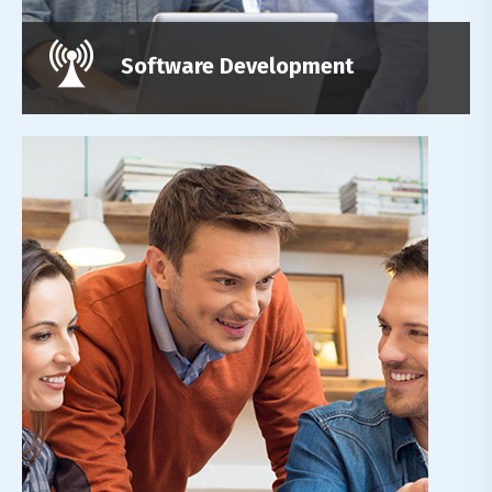
Read More
Software Development
Leadership Reality
Lorem ipsum dolor sit amet, adipiscing elit,do
eiusmod tempor incididunt ut labore et dolore
magn.