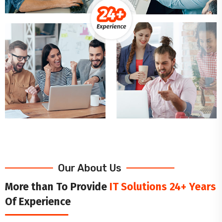
Our About Us
More than To Provide
IT Solutions 24+ Years
Of Experience