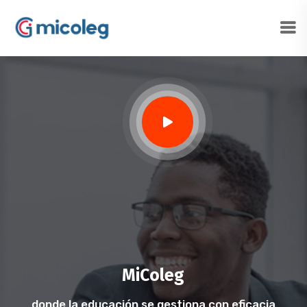
MiColeg
donde la educación se gestiona con eficacia