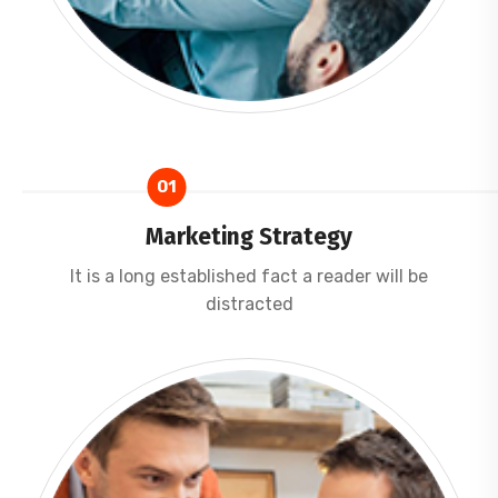
01
Marketing Strategy
It is a long established fact a reader will be
distracted