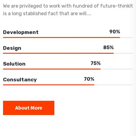
We are privileged to work with hundred of future-thinkIt
is a long stablished fact that are will....
90%
Development
85%
Design
75%
Solution
70%
Consultancy
About More