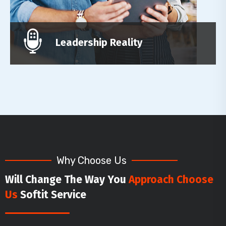
Leadership Reality
Why Choose Us
Will Change The Way You
Approach Choose
Us
Softit Service