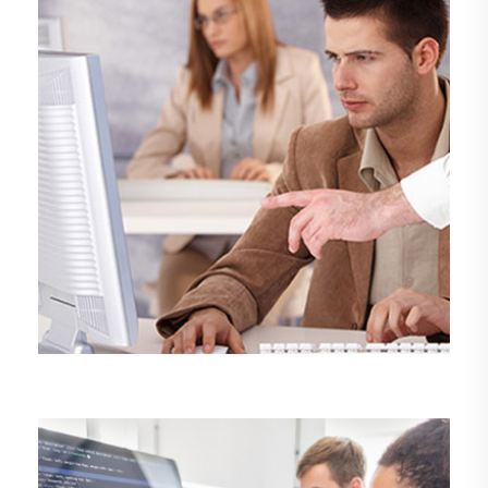
DEMO MEDIA TITLE 9
Design
Management