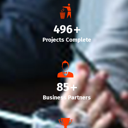
496
+
Projects Complete
85
+
Business Partners