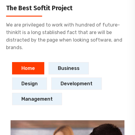
The Best Softit Project
We are privileged to work with hundred of future-
thinkIt is a long stablished fact that are will be
distracted by the page when looking software, and
brands.
Home
Business
Design
Development
Management