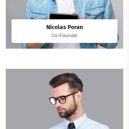
Nicolas Poran
Co-Founder