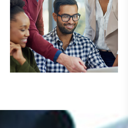
DEMO MEDIA TITLE 4
Design
Management