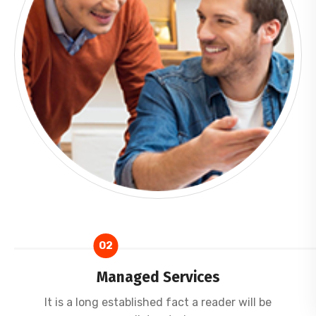
02
Managed Services
It is a long established fact a reader will be