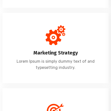
Marketing Strategy
Lorem Ipsum is simply dummy text of and
typesetting industry.