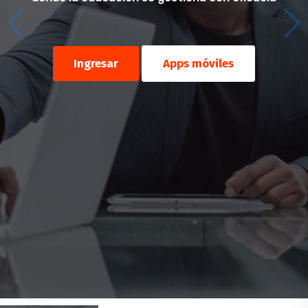
Ingresar
Apps móviles