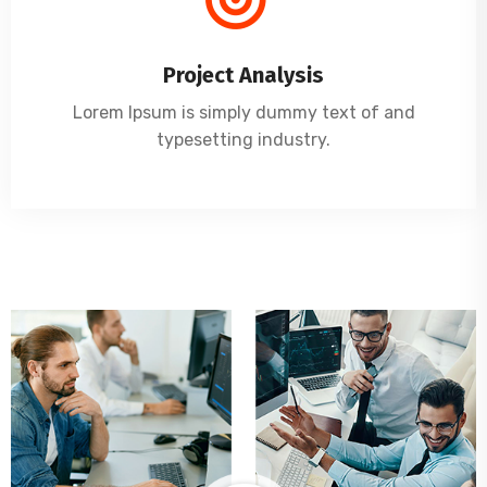
Project Analysis
Lorem Ipsum is simply dummy text of and
typesetting industry.