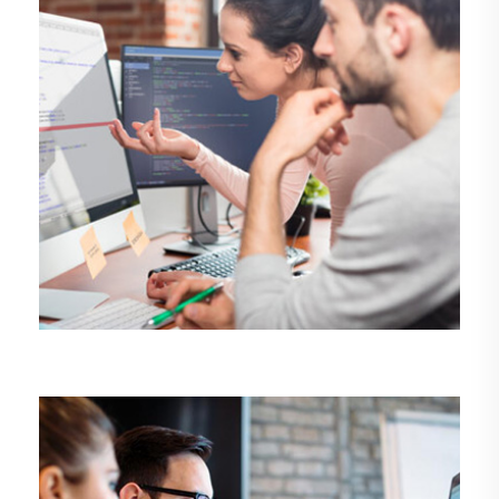
DEMO MEDIA TITLE 7
Design
Management