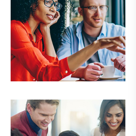
DEMO MEDIA TITLE5
Design
Development