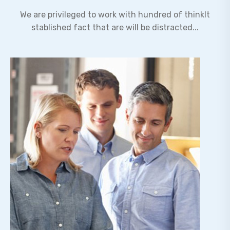
We are privileged to work with hundred of thinkIt
stablished fact that are will be distracted...
Expertise Leadership
Lorem ipsum dolor sit amet, adipiscing elit,do
eiusmod tempor incididunt ut labore et dolore
magn.