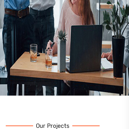
Our Projects