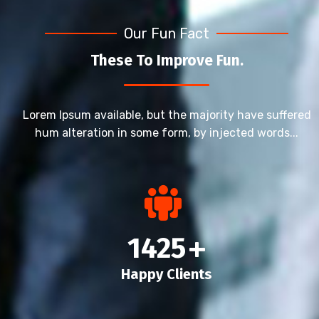
Our Fun Fact
These To Improve Fun.
Lorem Ipsum available, but the majority have suffered
hum alteration in some form, by injected words...
1425
+
Happy Clients