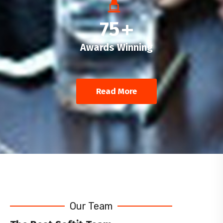
75
+
Awards Winning
Read More
Our Team