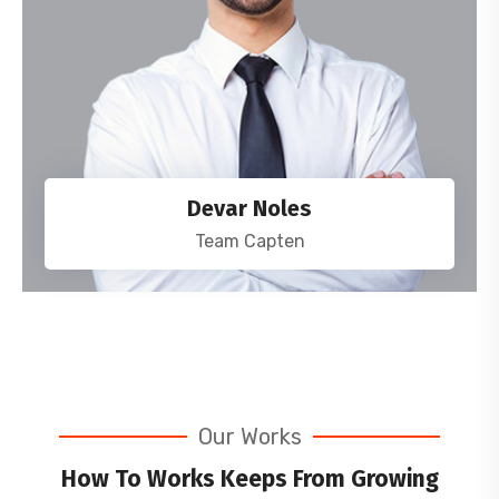
Devar Noles
Team Capten
Our Works
How To Works Keeps From Growing