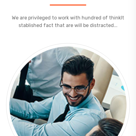
We are privileged to work with hundred of thinkIt
stablished fact that are will be distracted...