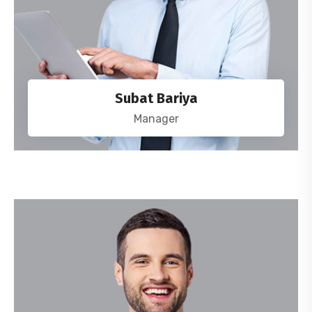
Subat Bariya
Manager