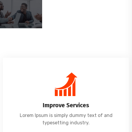
Improve Services
Lorem Ipsum is simply dummy text of and
typesetting industry.