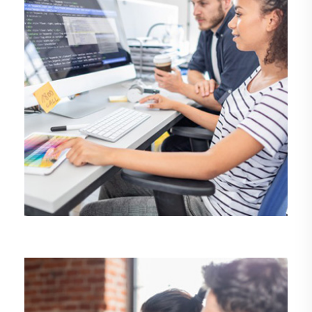
DEMO MEDIA TITLE 8
Business
Development