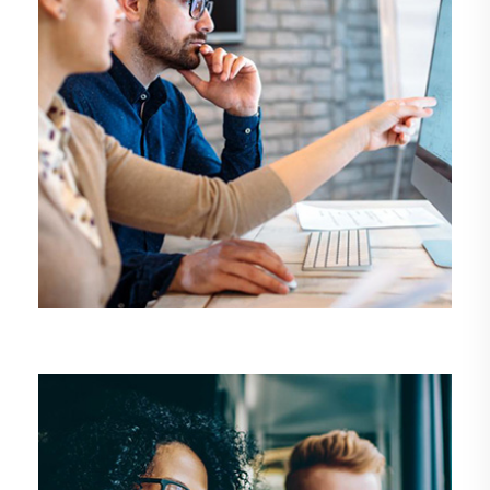
DEMO MEDIA TITLE 6
Business
Management