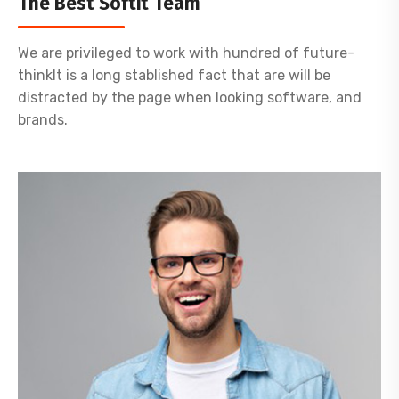
The Best Softit Team
We are privileged to work with hundred of future-
thinkIt is a long stablished fact that are will be
distracted by the page when looking software, and
brands.