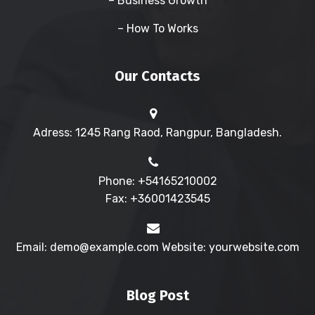
– Business Growth
– How To Works
Our Contacts
Adress: 1245 Rang Raod, Rangpur, Bangladesh.
Phone: +54165210002
Fax: +36001423545
Email: demo@example.com Website: yourwebsite.com
Blog Post