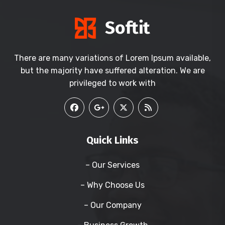
There are many variations of Lorem Ipsum available,
but the majority have suffered alteration. We are
privileged to work with
Quick Links
– Our Services
– Why Choose Us
– Our Company