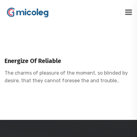
Energize Of Reliable
The charms of pleasure of the moment, so blinded by
desire, that they cannot foresee the and trouble..